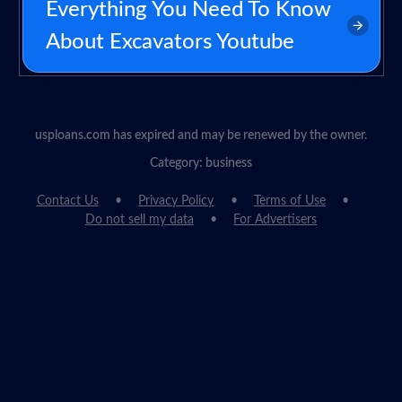
Everything You Need To Know
About Excavators Youtube
usploans.com has expired and may be renewed by the owner.
Category: business
Contact Us
Privacy Policy
Terms of Use
Do not sell my data
For Advertisers