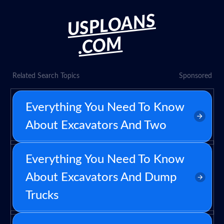
USPLOANS
.COM
Related Search Topics
Sponsored
Everything You Need To Know
About Excavators And Two
Everything You Need To Know
About Excavators And Dump
Trucks