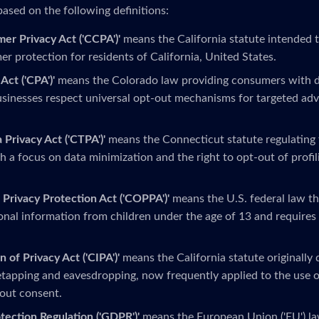
based on the following definitions:
mer Privacy Act ('CCPA')'
means the California statute intended 
r protection for residents of California, United States.
Act ('CPA')'
means the Colorado law providing consumers with da
sinesses respect universal opt-out mechanisms for targeted adv
 Privacy Act ('CTPA')'
means the Connecticut statute regulating 
h a focus on data minimization and the right to opt-out of profi
 Privacy Protection Act ('COPPA')'
means the U.S. federal law th
onal information from children under the age of 13 and requires 
n of Privacy Act ('CIPA')'
means the California statute originally
tapping and eavesdropping, now frequently applied to the use o
out consent.
tection Regulation ('GDPR')'
means the European Union ('EU') la