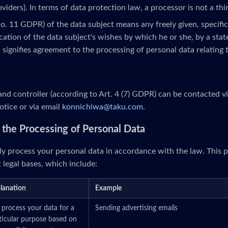
roviders). In terms of data protection law, a processor is not a thi
No. 11 GDPR) of the data subject means any freely given, specifi
ation of the data subject's wishes by which he or she, by a stat
, signifies agreement to the processing of personal data relating 
nd controller (according to Art. 4 (7) GDPR) can be contacted v
otice or via email
konnichiwa@taku.com
.
or the Processing of Personal Data
y process your personal data in accordance with the law. This p
 legal bases, which include:
lanation
Example
process your data for a
Sending advertising emails
ticular purpose based on