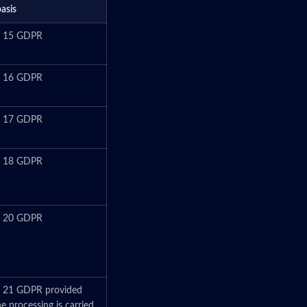
basis
le 15 GDPR
le 16 GDPR
le 17 GDPR
le 18 GDPR
le 20 GDPR
e 21 GDPR provided
he processing is carried