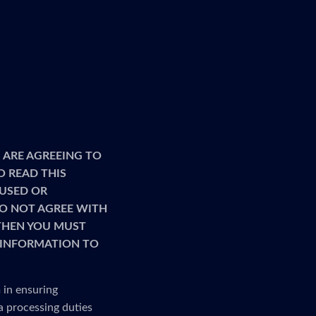
 ARE AGREEING TO
O READ THIS
 USED OR
 DO NOT AGREE WITH
 THEN YOU MUST
R INFORMATION TO
 in ensuring
a processing duties