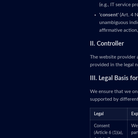
(e.g., IT service p
'consent'
(Art. 4 
unambiguous indic
affirmative action
II. Controller
The website provider a
provided in the legal n
III. Legal Basis f
We ensure that we onl
supported by different
Legal
Exp
Consent
We 
(Article 6 (1)(a),
par