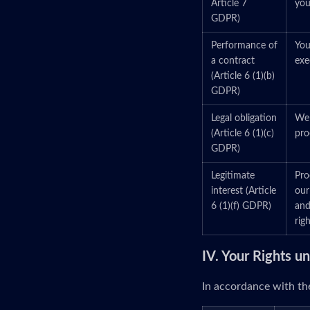
Article 7
you
GDPR)
Performance of
You
a contract
exe
(Article 6 (1)(b)
GDPR)
Legal obligation
We 
(Article 6 (1)(c)
pro
GDPR)
Legitimate
Pro
interest (Article
our
6 (1)(f) GDPR)
and
righ
IV. Your Rights 
In accordance with the