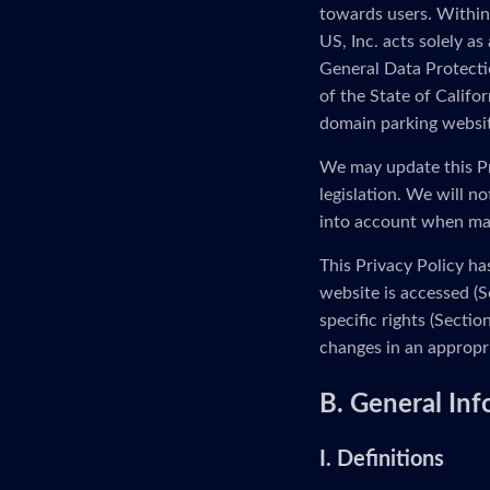
towards users. Within
US, Inc. acts solely as
General Data Protectio
of the State of Calif
domain parking website
We may update this Pr
legislation. We will n
into account when ma
This Privacy Policy ha
website is accessed (S
specific rights (Secti
changes in an appropr
B. General In
I. Definitions