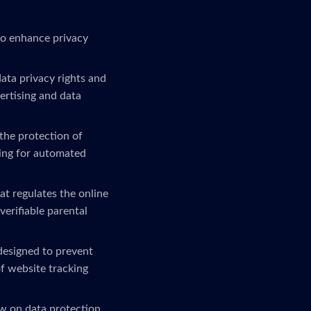
to enhance privacy
ta privacy rights and
ertising and data
the protection of
ling for automated
at regulates the online
verifiable parental
 designed to prevent
f website tracking
w on data protection