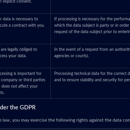
r explicit consent.
r data is necessary to
If processing is necessary for the perform
cute a contract with you.
which the data subject is party or in order
request of the data subject prior to enteri
are legally obliged to
In the event of a request from an authorit
cess your data.
agencies or courts).
cessing is important for
Processing technical data for the correct d
 company or third parties
and to ensure stability and security for p
 does not affect your
ts.
under the GDPR
 law, you may exercise the following rights against the data cont