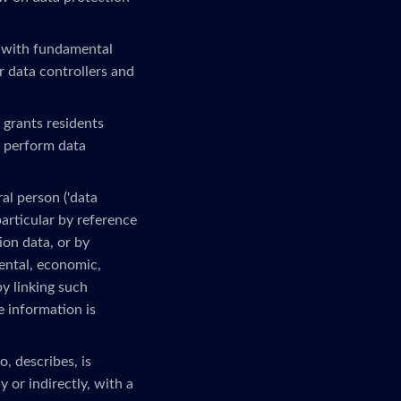
 with fundamental
r data controllers and
 grants residents
o perform data
al person ('data
 particular by reference
ion data, or by
mental, economic,
by linking such
e information is
, describes, is
 or indirectly, with a