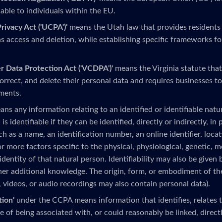
able to individuals within the EU.
ivacy Act ('UCPA')'
means the Utah law that provides residents
as access and deletion, while establishing specific frameworks fo
r Data Protection Act ('VCDPA')'
means the Virginia statute that
correct, and delete their personal data and requires businesses t
ments.
ns any information relating to an identified or identifiable natur
 is identifiable if they can be identified, directly or indirectly, in
uch as a name, an identification number, an online identifier, locat
r more factors specific to the physical, physiological, genetic, 
 identity of that natural person. Identifiability may also be given 
her additional knowledge. The origin, form, or embodiment of th
, videos, or audio recordings may also contain personal data).
tion'
under the CCPA means information that identifies, relates to
 of being associated with, or could reasonably be linked, directly