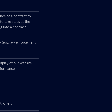
ance of a contract to
 to take steps at the
ng into a contract.
y (e.g., law enforcement
isplay of our website
erformance.
roller: