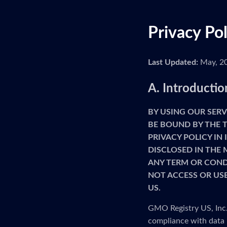
Privacy Po
Last Updated:
May, 2
A. Introductio
BY USING OUR SERV
BE BOUND BY THE T
PRIVACY POLICY IN
DISCLOSED IN THE 
ANY TERM OR CONDI
NOT ACCESS OR USE
US.
GMO Registry US, Inc. 
compliance with data 