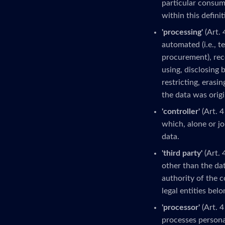
particular consume
within this definit
'processing'
(Art. 
automated (i.e., t
procurement), reco
using, disclosing 
restricting, erasi
the data was origi
'controller'
(Art. 4
which, alone or j
data.
'third party'
(Art. 
other than the dat
authority of the c
legal entities bel
'processor'
(Art. 4
processes personal