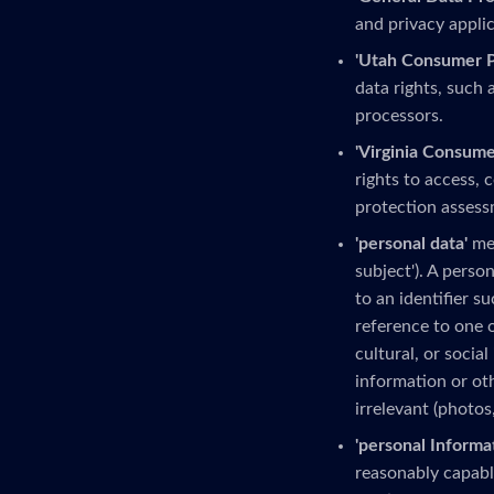
and privacy applic
'Utah Consumer Pr
data rights, such 
processors.
'Virginia Consume
rights to access, 
protection assess
'personal data'
mea
subject'). A person
to an identifier s
reference to one o
cultural, or social
information or ot
irrelevant (photos
'personal Informa
reasonably capable