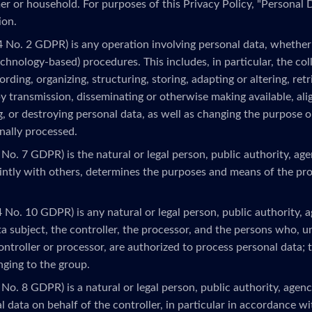
r or household. For purposes of this Privacy Policy, "Personal D
ion.
4 No. 2 GDPR) is any operation involving personal data, whether 
echnology-based) procedures. This includes, in particular, the colle
rding, organizing, structuring, storing, adapting or altering, retr
by transmission, disseminating or otherwise making available, ali
ng, or destroying personal data, as well as changing the purpose 
nally processed.
 No. 7 GDPR) is the natural or legal person, public authority, ag
ointly with others, determines the purposes and means of the pr
4 No. 10 GDPR) is any natural or legal person, public authority, 
a subject, the controller, the processor, and the persons who, u
ontroller or processor, are authorized to process personal data; t
onging to the group.
 No. 8 GDPR) is a natural or legal person, public authority, age
 data on behalf of the controller, in particular in accordance wit