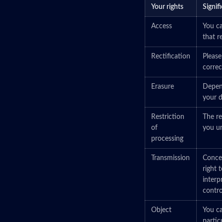
Your rights
Signif
Access
You ca
that r
Rectification
Please
correct
Erasure
Depend
your d
Restriction
The re
of
you un
processing
Transmission
Concer
right 
interp
control
Object
You ca
partic