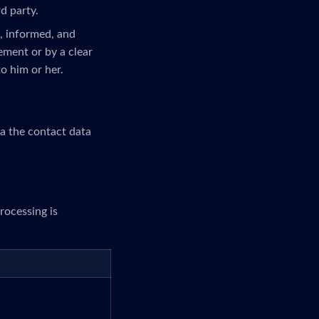
rd party.
c, informed, and
ement or by a clear
to him or her.
ia the contact data
rocessing is