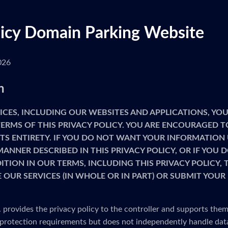
licy Domain Parking Website
026
n
ICES, INCLUDING OUR WEBSITES AND APPLICATIONS, YOU
ERMS OF THIS PRIVACY POLICY. YOU ARE ENCOURAGED T
 ITS ENTIRETY. IF YOU DO NOT WANT YOUR INFORMATION
MANNER DESCRIBED IN THIS PRIVACY POLICY, OR IF YOU
TION IN OUR TERMS, INCLUDING THIS PRIVACY POLICY,
 OUR SERVICES (IN WHOLE OR IN PART) OR SUBMIT YOU
provides the privacy policy to the controller and supports them
protection requirements but does not independently handle dat