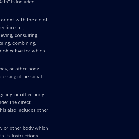
ata" is included
or not with the aid of
ction (i.e.,
ieving, consulting,
gning, combining,
or objective for which
ency, or other body
ocessing of personal
agency, or other body
nder the direct
his also includes other
ncy or other body which
h its instructions