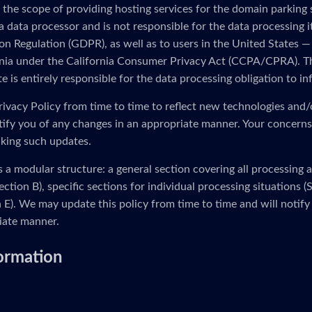
 the scope of providing hosting services for the domain parking
 a data processor and is not responsible for the data processing i
n Regulation (GDPR), as well as to users in the United States — 
ornia under the California Consumer Privacy Act (CCPA/CPRA). Th
 is entirely responsible for the data processing obligation to in
ivacy Policy from time to time to reflect new technologies and/
otify you of any changes in an appropriate manner. Your concerns
king such updates.
s a modular structure: a general section covering all processing 
ection B), specific sections for individual processing situations
on E). We may update this policy from time to time and will notify
iate manner.
formation