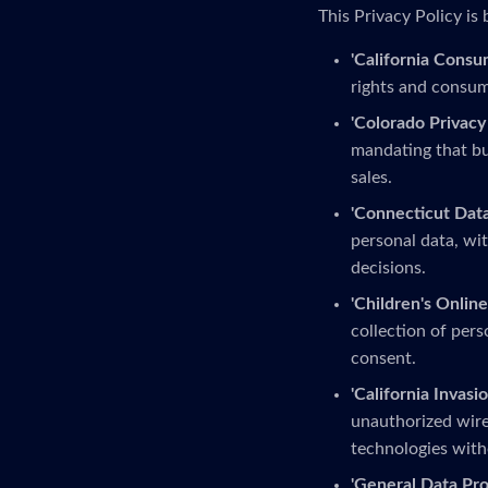
This Privacy Policy is 
'California Consu
rights and consume
'Colorado Privacy 
mandating that bu
sales.
'Connecticut Data
personal data, wit
decisions.
'Children's Online
collection of pers
consent.
'California Invasio
unauthorized wire
technologies with
'General Data Pro