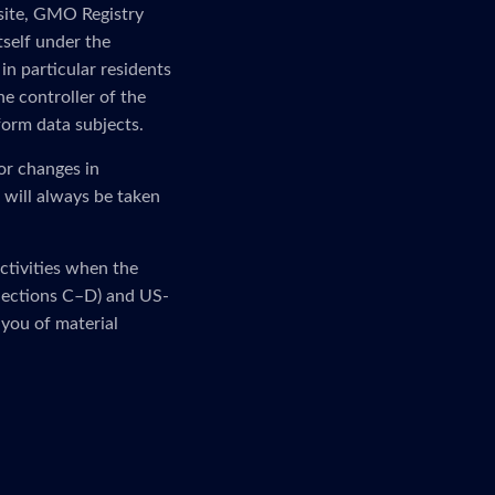
 site, GMO Registry
tself under the
in particular residents
e controller of the
form data subjects.
or changes in
 will always be taken
activities when the
 (Sections C–D) and US-
 you of material