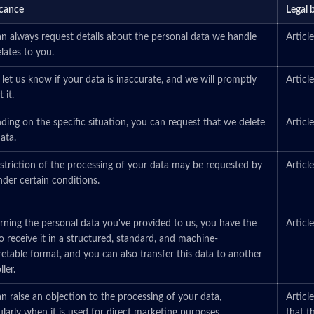
icance
Legal 
n always request details about the personal data we handle
Artic
elates to you.
 let us know if your data is inaccurate, and we will promptly
Artic
 it.
ing on the specific situation, you can request that we delete
Artic
ata.
striction of the processing of your data may be requested by
Artic
der certain conditions.
ning the personal data you've provided to us, you have the
Artic
to receive it in a structured, standard, and machine-
retable format, and you can also transfer this data to another
ler.
n raise an objection to the processing of your data,
Articl
ularly when it is used for direct marketing purposes.
that t