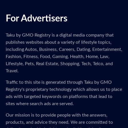
For Advertisers
Taku by GMO Registry is a digital media company that
publishes websites about a variety of lifestyle topics,
including Autos, Business, Careers, Dating, Entertainment,
Fashion, Fitness, Food, Gaming, Health, Home, Law,
Lifestyle, Pets, Real Estate, Shopping, Tech, Telco, and
Travel.
Traffic to this site is generated through Taku by GMO
Registry's proprietary technology which allows us to place
ads with targeted keywords on platforms that lead to
sites where search ads are served.
Our mission is to provide people with the answers,
products, and advice they need. We are committed to