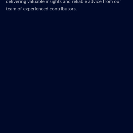
delivering valuable insights and reliable advice from our
team of experienced contributors.